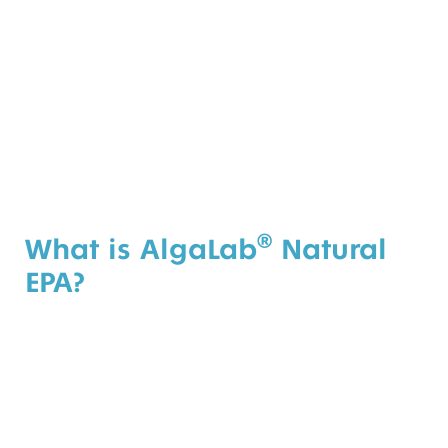
®
What is AlgaLab
Natural
EPA?